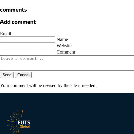
comments
Add comment
Email
Name
Website
Comment
Send
Cancel
Your comment will be revised by the site if needed.