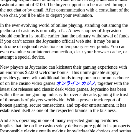
cashout amount of €100. The buyer support can be reached through
the net chat or by email. After communication with a consultant of the
web chat, you’ll be able to depart your evaluation.
In the ever-evolving world of online playing, standing out among the
plethora of casinos is normally a f… A new shopper of Joycasino
should confirm its profile earlier than the primary withdrawal of funds.
If you can’t access the Joycasino official web site, it may be as a
outcome of regional restrictions or temporary server points. You can
even examine your internet connection, clear your browser cache, or
attempt a special device.
New players at Joycasino can kickstart their gaming experience with
an enormous $2,000 welcome bonus. This unimaginable supply
provides gamers with additional funds to explore an enormous choice
of on line casino video games
オンライン カジノ
, together with the
latest slot releases and classic desk video games. Joycasino has been
within the online gaming industry for over a decade, gaining the trust
of thousands of players worldwide. With a proven track report of
honest gaming, secure transactions, and top-tier entertainment, it has
established itself as one of the respected brands in the business.
And also, operating in one of many respected gaming territories
implies that the on line casino solely delivers pure gold to its prospects.
Responsible playing entails making knowledgeable choices and setting