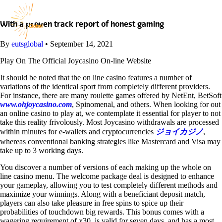
Skip
to
content
With a proven track report of honest gaming
By
eutsglobal
•
September 14, 2021
Play On The Official Joycasino On-line Website
It should be noted that the on line casino features a number of
variations of the identical sport from completely different providers.
For instance, there are many roulette games offered by NetEnt, BetSoft
www.ohjoycasino.com
, Spinomenal, and others. When looking for out
an online casino to play at, we contemplate it essential for player to not
take this reality frivolously. Most Joycasino withdrawals are processed
within minutes for e-wallets and cryptocurrencies
ジョイカジノ
,
whereas conventional banking strategies like Mastercard and Visa may
take up to 3 working days.
You discover a number of versions of each making up the whole on
line casino menu. The welcome package deal is designed to enhance
your gameplay, allowing you to test completely different methods and
maximize your winnings. Along with a beneficiant deposit match,
players can also take pleasure in free spins to spice up their
probabilities of touchdown big rewards. This bonus comes with a
wagering requirement of x30, is valid for seven days, and has a most