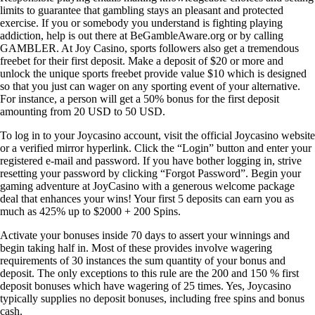
limits to guarantee that gambling stays an pleasant and protected
exercise. If you or somebody you understand is fighting playing
addiction, help is out there at BeGambleAware.org or by calling
GAMBLER. At Joy Casino, sports followers also get a tremendous
freebet for their first deposit. Make a deposit of $20 or more and
unlock the unique sports freebet provide value $10 which is designed
so that you just can wager on any sporting event of your alternative.
For instance, a person will get a 50% bonus for the first deposit
amounting from 20 USD to 50 USD.
To log in to your Joycasino account, visit the official Joycasino website
or a verified mirror hyperlink. Click the “Login” button and enter your
registered e-mail and password. If you have bother logging in, strive
resetting your password by clicking “Forgot Password”. Begin your
gaming adventure at JoyCasino with a generous welcome package
deal that enhances your wins! Your first 5 deposits can earn you as
much as 425% up to $2000 + 200 Spins.
Activate your bonuses inside 70 days to assert your winnings and
begin taking half in. Most of these provides involve wagering
requirements of 30 instances the sum quantity of your bonus and
deposit. The only exceptions to this rule are the 200 and 150 % first
deposit bonuses which have wagering of 25 times. Yes, Joycasino
typically supplies no deposit bonuses, including free spins and bonus
cash.