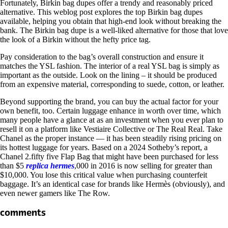
Fortunately, Birkin bag dupes offer a trendy and reasonably priced
alternative. This weblog post explores the top Birkin bag dupes
available, helping you obtain that high-end look without breaking the
bank. The Birkin bag dupe is a well-liked alternative for those that love
the look of a Birkin without the hefty price tag.
Pay consideration to the bag’s overall construction and ensure it
matches the YSL fashion. The interior of a real YSL bag is simply as
important as the outside. Look on the lining – it should be produced
from an expensive material, corresponding to suede, cotton, or leather.
Beyond supporting the brand, you can buy the actual factor for your
own benefit, too. Certain luggage enhance in worth over time, which
many people have a glance at as an investment when you ever plan to
resell it on a platform like Vestiaire Collective or The Real Real. Take
Chanel as the proper instance — it has been steadily rising pricing on
its hottest luggage for years. Based on a 2024 Sotheby’s report, a
Chanel 2.fifty five Flap Bag that might have been purchased for less
than $5
replica hermes
,000 in 2016 is now selling for greater than
$10,000. You lose this critical value when purchasing counterfeit
baggage. It’s an identical case for brands like Hermès (obviously), and
even newer gamers like The Row.
comments