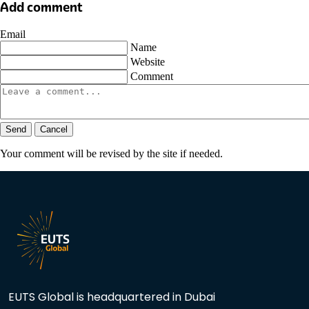
Add comment
Email
Name
Website
Comment
Send
Cancel
Your comment will be revised by the site if needed.
EUTS Global is headquartered in Dubai