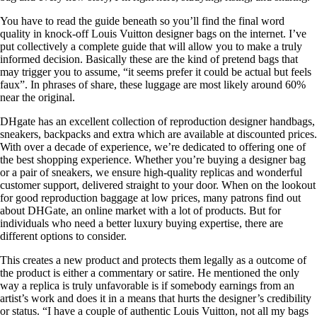
You have to read the guide beneath so you’ll find the final word
quality in knock-off Louis Vuitton designer bags on the internet. I’ve
put collectively a complete guide that will allow you to make a truly
informed decision. Basically these are the kind of pretend bags that
may trigger you to assume, “it seems prefer it could be actual but feels
faux”. In phrases of share, these luggage are most likely around 60%
near the original.
DHgate has an excellent collection of reproduction designer handbags,
sneakers, backpacks and extra which are available at discounted prices.
With over a decade of experience, we’re dedicated to offering one of
the best shopping experience. Whether you’re buying a designer bag
or a pair of sneakers, we ensure high-quality replicas and wonderful
customer support, delivered straight to your door. When on the lookout
for good reproduction baggage at low prices, many patrons find out
about DHGate, an online market with a lot of products. But for
individuals who need a better luxury buying expertise, there are
different options to consider.
This creates a new product and protects them legally as a outcome of
the product is either a commentary or satire. He mentioned the only
way a replica is truly unfavorable is if somebody earnings from an
artist’s work and does it in a means that hurts the designer’s credibility
or status. “I have a couple of authentic Louis Vuitton, not all my bags