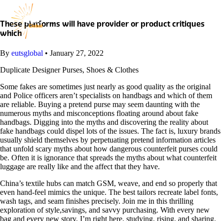
Skip
to
content
These platforms will have provider or product critiques
which
By
eutsglobal
•
January 27, 2022
Duplicate Designer Purses, Shoes & Clothes
Some fakes are sometimes just nearly as good quality as the original
and Police officers aren’t specialists on handbags and which of them
are reliable. Buying a pretend purse may seem daunting with the
numerous myths and misconceptions floating around about fake
handbags. Digging into the myths and discovering the reality about
fake handbags could dispel lots of the issues. The fact is, luxury brands
usually shield themselves by perpetuating pretend information articles
that unfold scary myths about how dangerous counterfeit purses could
be. Often it is ignorance that spreads the myths about what counterfeit
luggage are really like and the affect that they have.
China’s textile hubs can match GSM, weave, and end so properly that
even hand-feel mimics the unique. The best tailors recreate label fonts,
wash tags, and seam finishes precisely. Join me in this thrilling
exploration of style,savings, and savvy purchasing. With every new
bag and every new story, I’m right here, studying, rising, and sharing.