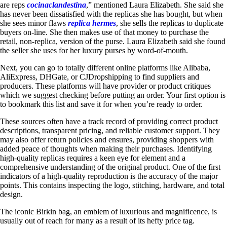
are reps
cocinaclandestina
,” mentioned Laura Elizabeth. She said she
has never been dissatisfied with the replicas she has bought, but when
she sees minor flaws
replica hermes
, she sells the replicas to duplicate
buyers on-line. She then makes use of that money to purchase the
retail, non-replica, version of the purse. Laura Elizabeth said she found
the seller she uses for her luxury purses by word-of-mouth.
Next, you can go to totally different online platforms like Alibaba,
AliExpress, DHGate, or CJDropshipping to find suppliers and
producers. These platforms will have provider or product critiques
which we suggest checking before putting an order. Your first option is
to bookmark this list and save it for when you’re ready to order.
These sources often have a track record of providing correct product
descriptions, transparent pricing, and reliable customer support. They
may also offer return policies and ensures, providing shoppers with
added peace of thoughts when making their purchases. Identifying
high-quality replicas requires a keen eye for element and a
comprehensive understanding of the original product. One of the first
indicators of a high-quality reproduction is the accuracy of the major
points. This contains inspecting the logo, stitching, hardware, and total
design.
The iconic Birkin bag, an emblem of luxurious and magnificence, is
usually out of reach for many as a result of its hefty price tag.