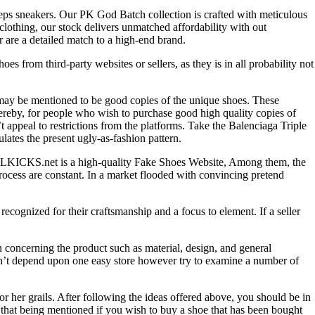
reps sneakers. Our PK God Batch collection is crafted with meticulous
s clothing, our stock delivers unmatched affordability with out
 are a detailed match to a high-end brand.
 from third-party websites or sellers, as they is in all probability not
 may be mentioned to be good copies of the unique shoes. These
ereby, for people who wish to purchase good high quality copies of
 appeal to restrictions from the platforms. Take the Balenciaga Triple
ates the present ugly-as-fashion pattern.
. ALLKICKS.net is a high-quality Fake Shoes Website, Among them, the
process are constant. In a market flooded with convincing pretend
ecognized for their craftsmanship and a focus to element. If a seller
n concerning the product such as material, design, and general
tn’t depend upon one easy store however try to examine a number of
or her grails. After following the ideas offered above, you should be in
h that being mentioned if you wish to buy a shoe that has been bought