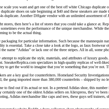
 the scale you want and get one of the best off white Chicago duplicate
 duplicate shoes on sale beginning at $40 and these sneakers are made 
 4s duplicate. Another DHgate vendor with an unlimited assortment of Jo
ht stores, then here’s a list of stores that you could take a glance at. R
 sometimes even the performance of the unique merchandise. While they 
iming to be the actual thing.
the packaging for particular information. Such because the mannequin
ty is essential. Take a close take a look at the logo, as faux footwear 
 the name “Adidas” or lack one of the three stripes. All in all, some pho
attempt to replicate the style, materials, and attributes of luxury goo
SneakerReplica.com specializes in high-quality replicas of well-liked 
try to get the world to imagine that you’re something that you’re not. T
akers are a key goal for counterfeiters. Homeland Security Investigatio
old, the gang imported more than 380,000 counterfeits – shipped by no 
 to find out if its actual or not. In a pretend Adidas shoe, this number 
ely certainly one of the oldest Adidas sellers on Aliexpress, they’ve bee
ing, Adidas merchandise like caps and tees, these guys sell trainers, s