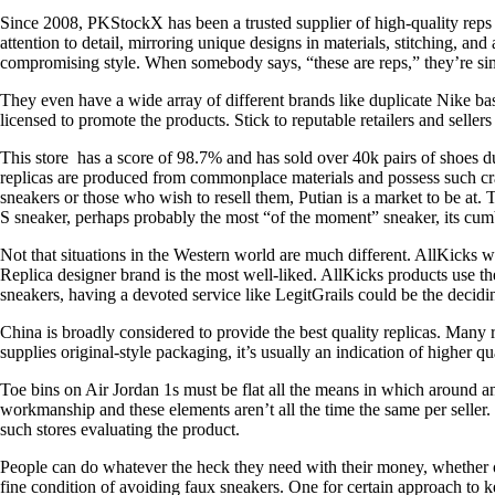
Since 2008, PKStockX has been a trusted supplier of high-quality reps
attention to detail, mirroring unique designs in materials, stitching, an
compromising style. When somebody says, “these are reps,” they’re simp
They even have a wide array of different brands like duplicate Nike bas
licensed to promote the products. Stick to reputable retailers and sell
This store has a score of 98.7% and has sold over 40k pairs of shoes 
replicas are produced from commonplace materials and possess such cra
sneakers or those who wish to resell them, Putian is a market to be at
S sneaker, perhaps probably the most “of the moment” sneaker, its cumb
Not that situations in the Western world are much different. AllKicks
Replica designer brand is the most well-liked. AllKicks products use th
sneakers, having a devoted service like LegitGrails could be the decidin
China is broadly considered to provide the best quality replicas. Many r
supplies original-style packaging, it’s usually an indication of higher qua
Toe bins on Air Jordan 1s must be flat all the means in which around a
workmanship and these elements aren’t all the time the same per selle
such stores evaluating the product.
People can do whatever the heck they need with their money, whether or n
fine condition of avoiding faux sneakers. One for certain approach to k