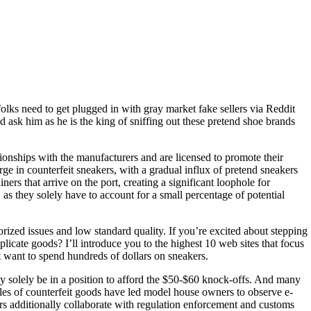
olks need to get plugged in with gray market fake sellers via Reddit
d ask him as he is the king of sniffing out these pretend shoe brands
tionships with the manufacturers and are licensed to promote their
ge in counterfeit sneakers, with a gradual influx of pretend sneakers
s that arrive on the port, creating a significant loophole for
, as they solely have to account for a small percentage of potential
rized issues and low standard quality. If you’re excited about stepping
plicate goods? I’ll introduce you to the highest 10 web sites that focus
’t want to spend hundreds of dollars on sneakers.
ay solely be in a position to afford the $50-$60 knock-offs. And many
 sales of counterfeit goods have led model house owners to observe e-
rs additionally collaborate with regulation enforcement and customs