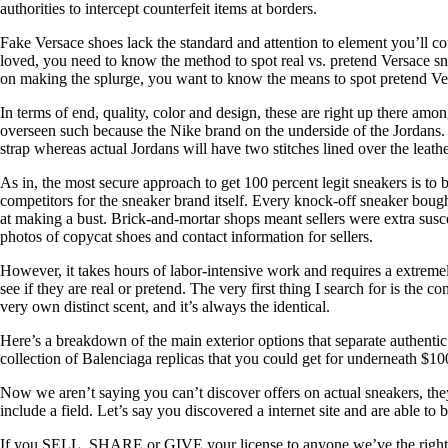
authorities to intercept counterfeit items at borders.
Fake Versace shoes lack the standard and attention to element you’ll co
loved, you need to know the method to spot real vs. pretend Versace sne
on making the splurge, you want to know the means to spot pretend Ve
In terms of end, quality, color and design, these are right up there amo
overseen such because the Nike brand on the underside of the Jordans. An
strap whereas actual Jordans will have two stitches lined over the lea
As in, the most secure approach to get 100 percent legit sneakers is to b
competitors for the sneaker brand itself. Every knock-off sneaker bough
at making a bust. Brick-and-mortar shops meant sellers were extra susc
photos of copycat shoes and contact information for sellers.
However, it takes hours of labor-intensive work and requires a extremely
see if they are real or pretend. The very first thing I search for is the 
very own distinct scent, and it’s always the identical.
Here’s a breakdown of the main exterior options that separate authenti
collection of Balenciaga replicas that you could get for underneath $10
Now we aren’t saying you can’t discover offers on actual sneakers, they
include a field. Let’s say you discovered a internet site and are able to 
If you SELL, SHARE or GIVE your license to anyone we’ve the right 