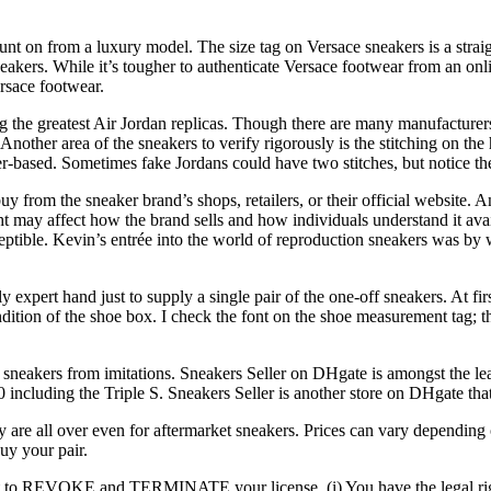
unt on from a luxury model. The size tag on Versace sneakers is a strai
akers. While it’s tougher to authenticate Versace footwear from an onlin
rsace footwear.
ng the greatest Air Jordan replicas. Though there are many manufacturers 
other area of the sneakers to verify rigorously is the stitching on the h
ther-based. Sometimes fake Jordans could have two stitches, but notice
uy from the sneaker brand’s shops, retailers, or their official website. A
t may affect how the brand sells and how individuals understand it avai
eptible. Kevin’s entrée into the world of reproduction sneakers was by 
 expert hand just to supply a single pair of the one-off sneakers. At fi
condition of the shoe box. I check the font on the shoe measurement tag; t
c sneakers from imitations. Sneakers Seller on DHgate is amongst the le
0 including the Triple S. Sneakers Seller is another store on DHgate th
 are all over even for aftermarket sneakers. Prices can vary depending o
buy your pair.
to REVOKE and TERMINATE your license. (i) You have the legal right 