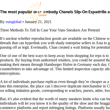
Skip
to
content
The most popular ones embody Chanels Slip-On Espadrille 
By
eutsglobal
•
January 21, 2021
Three Methods To Tell In Case Your Vans Sneakers Are Pretend
It’s unclear whether reproduction goods are available on the Chinese we
threads that can hyperlink you with shady enterprise sellers in Asia to 
passing off as legit. Eventually, Chan created a wait listing for potenti
One of one of the best ways to keep away from shopping for reps is to p
products. By buying from authorized retailers, you could be assured that
making their means through Hamburger Hafen in Germany each day. Custom
counterfeiters to take advantage of. This limited inspection capacity all
interceptions.
A lot of individuals purchase replicas even though they’re cheaper as a
into this enterprise, the place can I discover duplicate merchandise in 
on selling imitation goods, corresponding to watches, purses, attire, fo
But, it’s also evident that the worth of many sneakers limits who can 
individuals will let you know it is the quality of the shoe and the brag
commerce platforms and report infringing listings. Platforms usually 