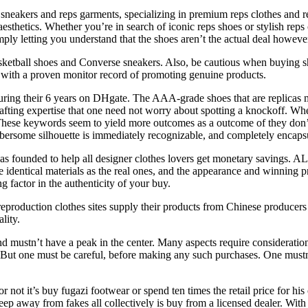
 sneakers and reps garments, specializing in premium reps clothes and 
d aesthetics. Whether you’re in search of iconic reps shoes or stylish rep
ly letting you understand that the shoes aren’t the actual deal however
ketball shoes and Converse sneakers. Also, be cautious when buying shoes
ers with a proven monitor record of promoting genuine products.
during their 6 years on DHgate. The AAA-grade shoes that are replicas
fting expertise that one need not worry about spotting a knockoff. Wh
. These keywords seem to yield more outcomes as a outcome of they don’t
ersome silhouette is immediately recognizable, and completely encapsul
 was founded to help all designer clothes lovers get monetary savings
e identical materials as the real ones, and the appearance and winning 
g factor in the authenticity of your buy.
eproduction clothes sites supply their products from Chinese producers r
lity.
nd mustn’t have a peak in the center. Many aspects require consideratio
r. But one must be careful, before making any such purchases. One mus
ot it’s buy fugazi footwear or spend ten times the retail price for his 
eep away from fakes all collectively is buy from a licensed dealer. Wit