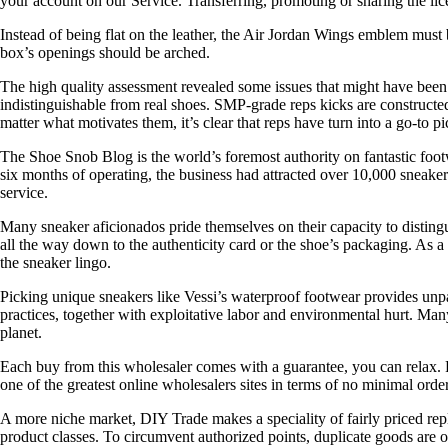
your account on our Service. Transferring, promoting or sharing th
Instead of being flat on the leather, the Air Jordan Wings emblem must b
box’s openings should be arched.
The high quality assessment revealed some issues that might have been
indistinguishable from real shoes. SMP-grade reps kicks are constructe
matter what motivates them, it’s clear that reps have turn into a go-to p
The Shoe Snob Blog is the world’s foremost authority on fantastic foo
six months of operating, the business had attracted over 10,000 sneake
service.
Many sneaker aficionados pride themselves on their capacity to distingu
all the way down to the authenticity card or the shoe’s packaging. As a
the sneaker lingo.
Picking unique sneakers like Vessi’s waterproof footwear provides unpa
practices, together with exploitative labor and environmental hurt. Ma
planet.
Each buy from this wholesaler comes with a guarantee, you can relax. F
one of the greatest online wholesalers sites in terms of no minimal ord
A more niche market, DIY Trade makes a speciality of fairly priced repli
product classes. To circumvent authorized points, duplicate goods are o