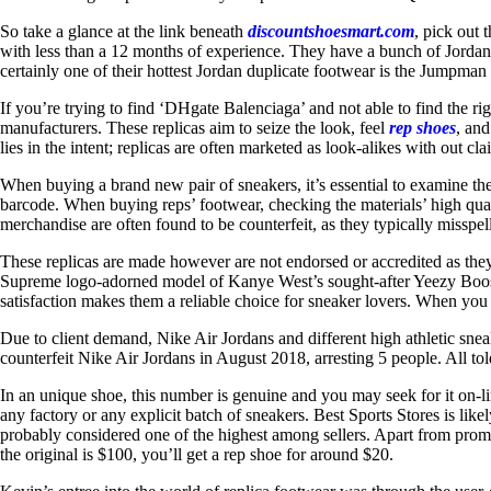
So take a glance at the link beneath
discountshoesmart.com
, pick out
with less than a 12 months of experience. They have a bunch of Jordan
certainly one of their hottest Jordan duplicate footwear is the Jumpman
If you’re trying to find ‘DHgate Balenciaga’ and not able to find the rig
manufacturers. These replicas aim to seize the look, feel
rep shoes
, and
lies in the intent; replicas are often marketed as look-alikes with out cla
When buying a brand new pair of sneakers, it’s essential to examine 
barcode. When buying reps’ footwear, checking the materials’ high quali
merchandise are often found to be counterfeit, as they typically misspell
These replicas are made however are not endorsed or accredited as they 
Supreme logo-adorned model of Kanye West’s sought-after Yeezy Boost. 
satisfaction makes them a reliable choice for sneaker lovers. When you 
Due to client demand, Nike Air Jordans and different high athletic sne
counterfeit Nike Air Jordans in August 2018, arresting 5 people. All t
In an unique shoe, this number is genuine and you may seek for it on-line
any factory or any explicit batch of sneakers. Best Sports Stores is lik
probably considered one of the highest among sellers. Apart from promot
the original is $100, you’ll get a rep shoe for around $20.