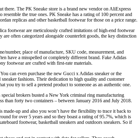
 out there. The PK Sneake store is a brand new vendor on AliExpress
to resemble the true ones. PK Sneake has a rating of 100 percent and
rdan replicas and other basketball footwear for those on a price range.
eplica footwear are meticulously crafted imitations of high-end footwear
are often categorized alongside counterfeit goods, the key distinction
 name/number, place of manufacture, SKU code, measurement, and
often have a misspelled or completely different brand. Fake Adidas
ny footwear are crafted with first-rate materials.
ds. You can even purchase the new Gucci x Adidas sneaker or the
sneaker fashions. Their dedication to high quality and customer
hat you try to sell a pretend product to someone as an authentic one.
ns special brokers busted a New York criminal ring manufacturing
less than forty two containers – between January 2016 and July 2018.
is made-up and also you won’t have the flexibility to trace it back to
n round for over 5 years and so they boast a rating of 95.7%, which is
kateboard footwear, basketball sneakers and outdoors sneakers. So if