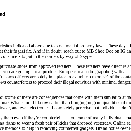
and
bsites indicated above due to strict mental property laws. These days, f
get their fugazi fix. And if in doubt, reach out to MB Shoe Doc on IG an
al consumers to put in their orders by way of Skype.
urchase shoes from approved retailers. These retailers have direct rela
 you are getting a real product. Europe can also be grappling with a sur
s officers are solely in a place to examine a mere 3% of the container
ows counterfeiters to proceed their illegal activities with minimal danger
 outcome of there are consequences that come with them similar to autho
China? What should I know earlier than bringing in giant quantities of du
otwear, and even electronics. I completely perceive that individuals don
buy them even if they’re counterfeit as a outcome of many individuals m
ging rights to wear a fresh pair of kicks that dropped yesterday. Online
have methods to help in removing counterfeit gadgets. Brand house owne