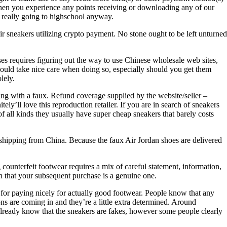
p when you experience any points receiving or downloading any of our
really going to highschool anyway.
r sneakers utilizing crypto payment. No stone ought to be left unturned
ses requires figuring out the way to use Chinese wholesale web sites,
should take nice care when doing so, especially should you get them
lely.
ling with a faux. Refund coverage supplied by the website/seller –
ely’ll love this reproduction retailer. If you are in search of sneakers
f all kinds they usually have super cheap sneakers that barely costs
g shipping from China. Because the faux Air Jordan shoes are delivered
 counterfeit footwear requires a mix of careful statement, information,
in that your subsequent purchase is a genuine one.
 for paying nicely for actually good footwear. People know that any
ns are coming in and they’re a little extra determined. Around
lready know that the sneakers are fakes, however some people clearly