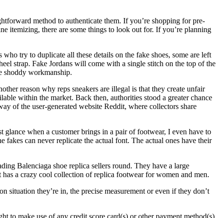
ghtforward method to authenticate them. If you’re shopping for pre-
e itemizing, there are some things to look out for. If you’re planning
who try to duplicate all these details on the fake shoes, some are left
eel strap. Fake Jordans will come with a single stitch on the top of the
 the shoddy workmanship.
nother reason why reps sneakers are illegal is that they create unfair
lable within the market. Back then, authorities stood a greater chance
way of the user-generated website Reddit, where collectors share
rst glance when a customer brings in a pair of footwear, I even have to
he fakes can never replicate the actual font. The actual ones have their
ading Balenciaga shoe replica sellers round. They have a large
at has a crazy cool collection of replica footwear for women and men.
n situation they’re in, the precise measurement or even if they don’t
to make use of any credit score card(s) or other payment method(s)