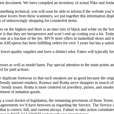
onitor document. We have compiled an inventory of actual Nike and Jord
mething technical, you will soon be able to inform if the website you’re 
hoe lovers from these scammers, we put together this information displa
s of unknowingly shopping for counterfeit items.
es on the highest and there is an inter mix of black and white on the 
e is that they are inexpensive and won’t end up costing you a lot. Toda
come at a fraction of the fee. MVN store offers in basketball shoes and 
iExpress has been fulfilling orders for over 3 years but has a satisfa
lower-quality supplies and have a distinct odor. Fakes will typically ha
sses as well as model harm. Pay special attention to the main points and
 for paid actions.
f the duplicate footwear so that such sneakers are as good because the or
. Trendy internet retailers, Romwe and Rotita serve shoppers in search o
 of trendy issues. Rotita is more centered on jewellery, purses, and sne
ortment of imitation goods.
y a court docket of legislation, the remaining provisions of those Terms
ior agreements we’d have between us regarding the Service. The Serv
at is correct, full, and current always. Failure to take action constitu