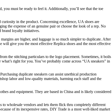
you must be ready to feel it. Additionally, you’ll see that the toe
 curiosity in the product. Concerning excellence, UA shoes are
ging the expense of an genuine pair or choose the look of a rep. No
 brand loyalty initiatives.
argins are higher, and luggage is so much simpler to duplicate. After
e will give you the most effective Replica shoes and the most effective
om the stitching particulars to the logo placement. Sometimes, it boils
cide what’s right for you. You’ve probably come across “UA sneakers” in
 Purchasing duplicate sneakers can assist unethical production
tshop labor and low-quality materials, harming each staff and the
lothes and equipment. They are based in China and is likely considered
s to wholesale vendors and lets them flick thru completely different
Because of its inexpensive rates, DIY Trade is a most well-liked market