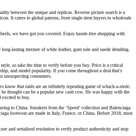
ality between the unique and replicas. Reverse picture search is a
n. It caters to global patrons, from single-item buyers to wholesale
sy heels, we have got you covered. Enjoy hassle-free shopping with
 long-lasting mixture of white leather, gum sole and suede detailing.
yle, so take the time to verify before you buy. Price is a critical
nship, and model popularity. If you come throughout a deal that’s
e in unsuspecting consumers.
ers know that raids are an infinitely repeating game of whack-a-mole.
hat he thought can be a popular new cash cow. He was happy with the
d excited to buy.
uring to China. Sneakers from the ‘Speed’ collection and Balenciaga
ciaga footwear are made in Italy, France, or China. Before 2018, most
re and serialized resolution to verify product authenticity and stop