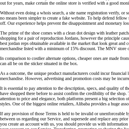
out for years, make certain the online store is verified with a good m
Without even doing a whois search, a site name registration verify, or so
no means been simpler to create a fake website. To help defend fellow s
off. Our experience helps prevent the disappointment and monetary los
The prime of the shoe comes with a clean dot design with leather patch
shopping for a pair of reproduction Jordans, however the principle caus
best jordan reps obtainable available in the market that look great and 
merchandise listed with a minimum of 15% discount. The MNV store on Al
In comparison to costlier alternate options, cheaper ones are made from 
can all be on the sticker situated in the box.
As a outcome, the unique product manufacturers could incur financial lo
merchandise. However, advertising and promotion costs may be incurred
It is essential to pay attention to the description, specs, and quality o
have shopped there before to assist confirm the credibility of the shop
attention to price and elegance, both platforms present a big selection
styles. One of the biggest online retailers, Alibaba provides a huge ass
If any provision of those Terms is held to be invalid or unenforceable b
between us regarding our Service, and supersede and replace any pr
you create an account with us, you should provide us with information th