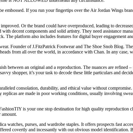
e license is NOT ALLOWED underneath any circumstance.
e embossed. If you run your fingertips over the Air Jordan Wings brand, 
 improved. Or the brand could have overproduced, leading to decreased
d with decent components and solid artistry. They need assistance mana
ick. The platform also includes features for digital buyer engagement and
twear. Founder of J.FitzPatrick Footwear and The Shoe Snob Blog. The m
rheads from all over the world, in accordance with Chan. In any case, w
ish between an original and a reproduction. The nuances are refined – fr
 savvy shopper, it’s your task to decode these little particulars and de
ralleled consolation, durability, and ethical value without compromise.
ny replicas are made in poor working conditions, usually involving swea
ashionTIY is your one stop destination for high quality reproduction c
er amount.
ca watches, purses, and wardrobe staples. It offers prospects fast acces
ffered covertly and incessantly with out obvious model identification. 