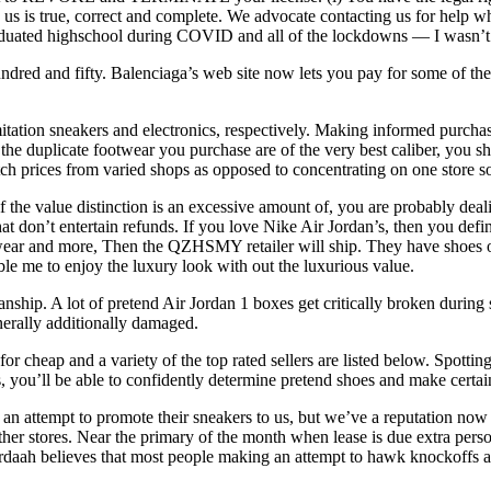
 to us is true, correct and complete. We advocate contacting us for hel
aduated highschool during COVID and all of the lockdowns — I wasn’t 
red and fifty. Balenciaga’s web site now lets you pay for some of thei
mitation sneakers and electronics, respectively. Making informed purcha
t the duplicate footwear you purchase are of the very best caliber, you 
atch prices from varied shops as opposed to concentrating on one store so
if the value distinction is an excessive amount of, you are probably dea
t don’t entertain refunds. If you love Nike Air Jordan’s, then you definit
ootwear and more, Then the QZHSMY retailer will ship. They have shoes o
ble me to enjoy the luxury look with out the luxurious value.
anship. A lot of pretend Air Jordan 1 boxes get critically broken durin
nerally additionally damaged.
 cheap and a variety of the top rated sellers are listed below. Spotting
ps, you’ll be able to confidently determine pretend shoes and make certa
an attempt to promote their sneakers to us, but we’ve a reputation now
her stores. Near the primary of the month when lease is due extra perso
rdaah believes that most people making an attempt to hawk knockoffs a