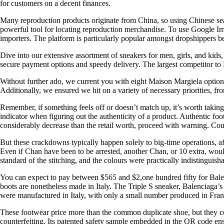
for customers on a decent finances.
Many reproduction products originate from China, so using Chinese sear
powerful tool for locating reproduction merchandise. To use Google Ima
importers. The platform is particularly popular amongst dropshippers b
Dive into our extensive assortment of sneakers for men, girls, and kids
secure payment options and speedy delivery. The largest competitor to 
Without further ado, we current you with eight Maison Margiela options.
Additionally, we ensured we hit on a variety of necessary priorities, from
Remember, if something feels off or doesn’t match up, it’s worth taking a
indicator when figuring out the authenticity of a product. Authentic fo
considerably decrease than the retail worth, proceed with warning. Coun
But these crackdowns typically happen solely to big-time operations, af
Even if Chan have been to be arrested, another Chan, or 10 extra, wou
standard of the stitching, and the colours were practically indistinguis
You can expect to pay between $565 and $2,one hundred fifty for Balen
boots are nonetheless made in Italy. The Triple S sneaker, Balenciaga’
were manufactured in Italy, with only a small number produced in Fran
These footwear price more than the common duplicate shoe, but they con
counterfeiting. Its patented safety sample embedded in the QR code ensu