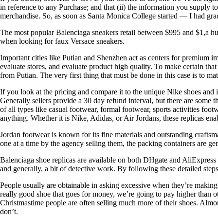
in reference to any Purchase; and that (ii) the information you supply
merchandise. So, as soon as Santa Monica College started — I had gr
The most popular Balenciaga sneakers retail between $995 and $1,a hund
when looking for faux Versace sneakers.
Important cities like Putian and Shenzhen act as centers for premium i
evaluate stores, and evaluate product high quality. To make certain tha
from Putian. The very first thing that must be done in this case is to m
If you look at the pricing and compare it to the unique Nike shoes and 
Generally sellers provide a 30 day refund interval, but there are some tha
of all types like casual footwear, formal footwear, sports activities f
anything. Whether it is Nike, Adidas, or Air Jordans, these replicas ena
Jordan footwear is known for its fine materials and outstanding craftsm
one at a time by the agency selling them, the packing containers are ge
Balenciaga shoe replicas are available on both DHgate and AliExpress for
and generally, a bit of detective work. By following these detailed ste
People usually are obtainable in asking excessive when they’re making 
really good shoe that goes for money, we’re going to pay higher than ot
Christmastime people are often selling much more of their shoes. Almo
don’t.