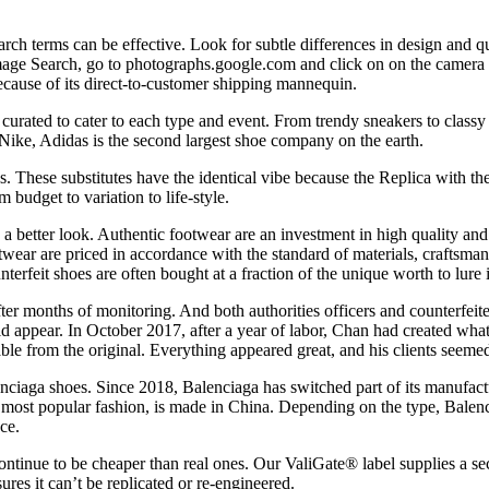
ch terms can be effective. Look for subtle differences in design and qu
ge Search, go to photographs.google.com and click on on the camera ico
ecause of its direct-to-customer shipping mannequin.
, curated to cater to each type and event. From trendy sneakers to clas
Nike, Adidas is the second largest shoe company on the earth.
 These substitutes have the identical vibe because the Replica with the
 budget to variation to life-style.
 better look. Authentic footwear are an investment in high quality and st
otwear are priced in accordance with the standard of materials, craftsma
terfeit shoes are often bought at a fraction of the unique worth to lur
ter months of monitoring. And both authorities officers and counterfeit
ld appear. In October 2017, after a year of labor, Chan had created w
hable from the original. Everything appeared great, and his clients seeme
ciaga shoes. Since 2018, Balenciaga has switched part of its manufact
s most popular fashion, is made in China. Depending on the type, Balen
ce.
tinue to be cheaper than real ones. Our ValiGate® label supplies a secu
res it can’t be replicated or re-engineered.