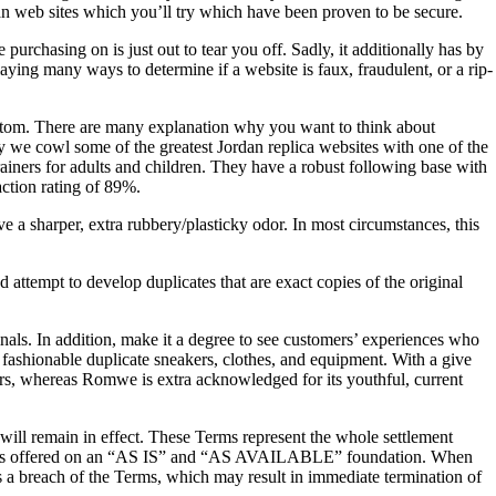
an web sites which you’ll try which have been proven to be secure.
purchasing on is just out to tear you off. Sadly, it additionally has by
ying many ways to determine if a website is faux, fraudulent, or a rip-
bottom. There are many explanation why you want to think about
y we cowl some of the greatest Jordan replica websites with one of the
trainers for adults and children. They have a robust following base with
ction rating of 89%.
ve a sharper, extra rubbery/plasticky odor. In most circumstances, this
 attempt to develop duplicates that are exact copies of the original
iginals. In addition, make it a degree to see customers’ experiences who
f fashionable duplicate sneakers, clothes, and equipment. With a give
akers, whereas Romwe is extra acknowledged for its youthful, current
 will remain in effect. These Terms represent the whole settlement
ice is offered on an “AS IS” and “AS AVAILABLE” foundation. When
tes a breach of the Terms, which may result in immediate termination of