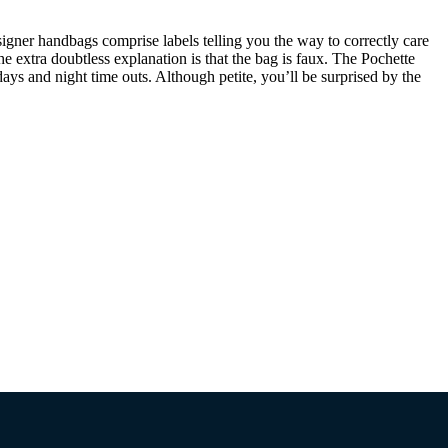
Designer handbags comprise labels telling you the way to correctly care
he extra doubtless explanation is that the bag is faux. The Pochette
ays and night time outs. Although petite, you’ll be surprised by the