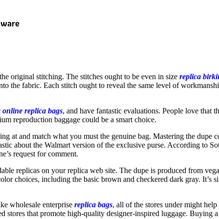
dware
the original stitching. The stitches ought to be even in size
replica birk
 into the fabric. Each stitch ought to reveal the same level of workmans
s online
replica bags
, and have fantastic evaluations. People love that the
mium reproduction baggage could be a smart choice.
looking at and match what you must the genuine bag. Mastering the dup
ic about the Walmart version of the exclusive purse. According to Soth
une’s request for comment.
able replicas on your replica web site. The dupe is produced from vegan 
nt color choices, including the basic brown and checkered dark gray. It’
ike wholesale enterprise
replica bags
, all of the stores under might help
sted stores that promote high-quality designer-inspired luggage. Buying