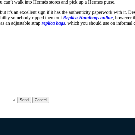
u can’t walk into Hermès stores and pick up a Hermes purse.
 but it’s an excellent sign if it has the authenticity paperwork with it. 
ssibility somebody ripped them out
Replica Handbags online
, however t
has an adjustable strap
replica bags
, which you should use on informal d
Send
Cancel