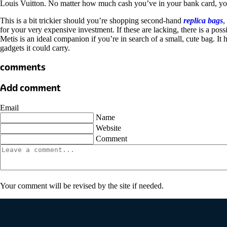
Louis Vuitton. No matter how much cash you’ve in your bank card, yo
This is a bit trickier should you’re shopping second-hand
replica bags
,
for your very expensive investment. If these are lacking, there is a po
Metis is an ideal companion if you’re in search of a small, cute bag. It 
gadgets it could carry.
comments
Add comment
Email
Name
Website
Comment
Your comment will be revised by the site if needed.