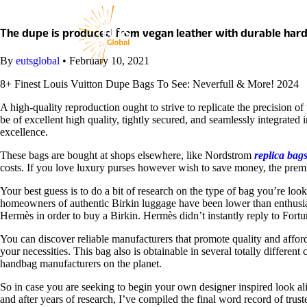
Skip
to
content
The dupe is produced from vegan leather with durable har
By
eutsglobal
•
February 10, 2021
8+ Finest Louis Vuitton Dupe Bags To See: Neverfull & More! 2024
A high-quality reproduction ought to strive to replicate the precision of 
be of excellent high quality, tightly secured, and seamlessly integrated
excellence.
These bags are bought at shops elsewhere, like Nordstrom
replica bag
costs. If you love luxury purses however wish to save money, the pre
Your best guess is to do a bit of research on the type of bag you’re 
homeowners of authentic Birkin luggage have been lower than enthusiast
Hermès in order to buy a Birkin. Hermès didn’t instantly reply to Fort
You can discover reliable manufacturers that promote quality and afford
your necessities. This bag also is obtainable in several totally differe
handbag manufacturers on the planet.
So in case you are seeking to begin your own designer inspired look al
and after years of research, I’ve compiled the final word record of tru