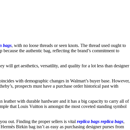
in bags
, with no loose threads or seen knots. The thread used ought to
hip because the authentic bag, reflecting the brand’s commitment to
y will get aesthetics, versatility, and quality for a lot less than designer
e coincides with demographic changes in Walmart’s buyer base. However,
eby’s, prospects must have a purchase order historical past with
leather with durable hardware and it has a big capacity to carry all of
s simple that Louis Vuitton is amongst the most coveted standing symbol
 you out. Finding the proper sellers is vital
replica bags
replica bags
,
 a Hermès Birkin bag isn’t as easy as purchasing designer purses from