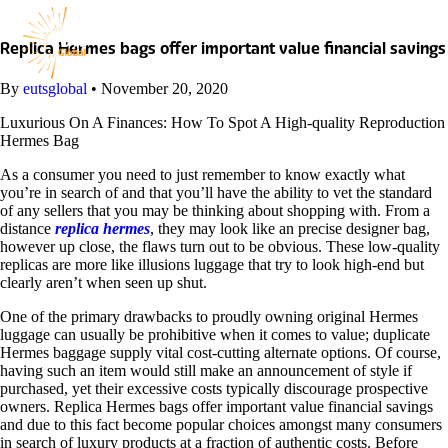
Skip
to
content
Replica Hermes bags offer important value financial savings
By
eutsglobal
•
November 20, 2020
Luxurious On A Finances: How To Spot A High-quality Reproduction
Hermes Bag
As a consumer you need to just remember to know exactly what
you’re in search of and that you’ll have the ability to vet the standard
of any sellers that you may be thinking about shopping with. From a
distance
replica hermes
, they may look like an precise designer bag,
however up close, the flaws turn out to be obvious. These low-quality
replicas are more like illusions luggage that try to look high-end but
clearly aren’t when seen up shut.
One of the primary drawbacks to proudly owning original Hermes
luggage can usually be prohibitive when it comes to value; duplicate
Hermes baggage supply vital cost-cutting alternate options. Of course,
having such an item would still make an announcement of style if
purchased, yet their excessive costs typically discourage prospective
owners. Replica Hermes bags offer important value financial savings
and due to this fact become popular choices amongst many consumers
in search of luxury products at a fraction of authentic costs. Before