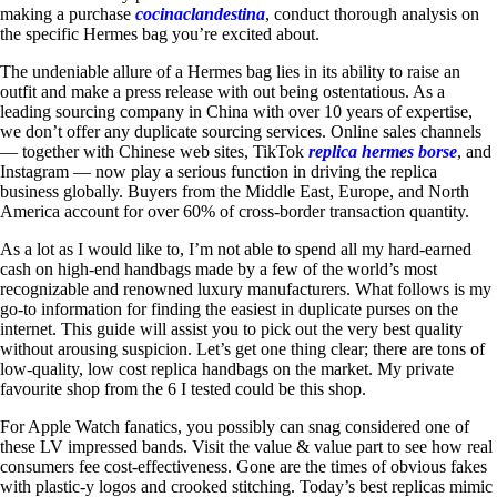
making a purchase
cocinaclandestina
, conduct thorough analysis on
the specific Hermes bag you’re excited about.
The undeniable allure of a Hermes bag lies in its ability to raise an
outfit and make a press release with out being ostentatious. As a
leading sourcing company in China with over 10 years of expertise,
we don’t offer any duplicate sourcing services. Online sales channels
— together with Chinese web sites, TikTok
replica hermes borse
, and
Instagram — now play a serious function in driving the replica
business globally. Buyers from the Middle East, Europe, and North
America account for over 60% of cross-border transaction quantity.
As a lot as I would like to, I’m not able to spend all my hard-earned
cash on high-end handbags made by a few of the world’s most
recognizable and renowned luxury manufacturers. What follows is my
go-to information for finding the easiest in duplicate purses on the
internet. This guide will assist you to pick out the very best quality
without arousing suspicion. Let’s get one thing clear; there are tons of
low-quality, low cost replica handbags on the market. My private
favourite shop from the 6 I tested could be this shop.
For Apple Watch fanatics, you possibly can snag considered one of
these LV impressed bands. Visit the value & value part to see how real
consumers fee cost-effectiveness. Gone are the times of obvious fakes
with plastic-y logos and crooked stitching. Today’s best replicas mimic