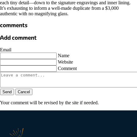
each tiny detail—down to the signature engravings and inner lining.
It’s exhausting to inform a well-made duplicate from a $3,000
authentic with no magnifying glass.
comments
Add comment
Email
Name
Website
Comment
Send
Cancel
Your comment will be revised by the site if needed.