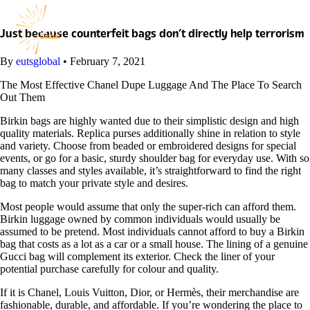
Skip
to
content
Just because counterfeit bags don’t directly help terrorism
By
eutsglobal
•
February 7, 2021
The Most Effective Chanel Dupe Luggage And The Place To Search
Out Them
Birkin bags are highly wanted due to their simplistic design and high
quality materials. Replica purses additionally shine in relation to style
and variety. Choose from beaded or embroidered designs for special
events, or go for a basic, sturdy shoulder bag for everyday use. With so
many classes and styles available, it’s straightforward to find the right
bag to match your private style and desires.
Most people would assume that only the super-rich can afford them.
Birkin luggage owned by common individuals would usually be
assumed to be pretend. Most individuals cannot afford to buy a Birkin
bag that costs as a lot as a car or a small house. The lining of a genuine
Gucci bag will complement its exterior. Check the liner of your
potential purchase carefully for colour and quality.
If it is Chanel, Louis Vuitton, Dior, or Hermès, their merchandise are
fashionable, durable, and affordable. If you’re wondering the place to