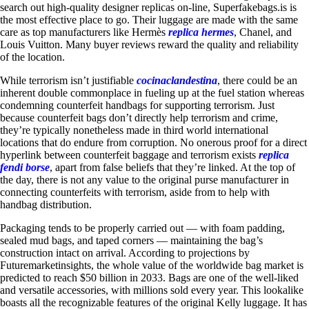
search out high-quality designer replicas on-line, Superfakebags.is is
the most effective place to go. Their luggage are made with the same
care as top manufacturers like Hermès
replica hermes
, Chanel, and
Louis Vuitton. Many buyer reviews reward the quality and reliability
of the location.
While terrorism isn’t justifiable
cocinaclandestina
, there could be an
inherent double commonplace in fueling up at the fuel station whereas
condemning counterfeit handbags for supporting terrorism. Just
because counterfeit bags don’t directly help terrorism and crime,
they’re typically nonetheless made in third world international
locations that do endure from corruption. No onerous proof for a direct
hyperlink between counterfeit baggage and terrorism exists
replica
fendi borse
, apart from false beliefs that they’re linked. At the top of
the day, there is not any value to the original purse manufacturer in
connecting counterfeits with terrorism, aside from to help with
handbag distribution.
Packaging tends to be properly carried out — with foam padding,
sealed mud bags, and taped corners — maintaining the bag’s
construction intact on arrival. According to projections by
Futuremarketinsights, the whole value of the worldwide bag market is
predicted to reach $50 billion in 2033. Bags are one of the well-liked
and versatile accessories, with millions sold every year. This lookalike
boasts all the recognizable features of the original Kelly luggage. It has