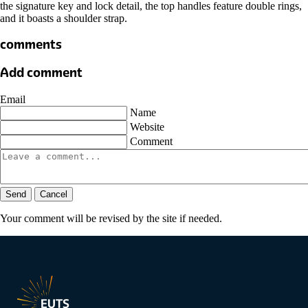
the signature key and lock detail, the top handles feature double rings,
and it boasts a shoulder strap.
comments
Add comment
Email
Name
Website
Comment
Send
Cancel
Your comment will be revised by the site if needed.