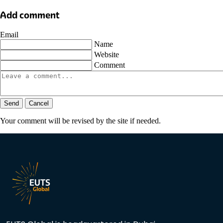
Add comment
Email
Name
Website
Comment
Send
Cancel
Your comment will be revised by the site if needed.