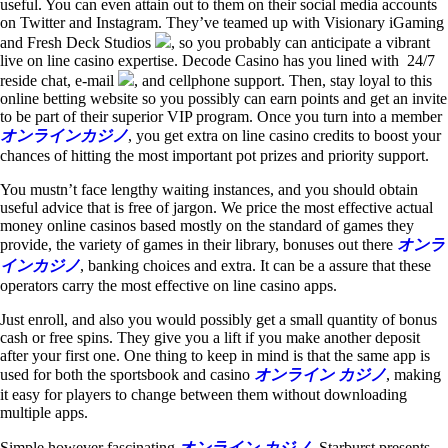
useful. You can even attain out to them on their social media accounts
on Twitter and Instagram. They’ve teamed up with Visionary iGaming
and Fresh Deck Studios
, so you probably can anticipate a vibrant
live on line casino expertise. Decode Casino has you lined with 24/7
reside chat, e-mail
, and cellphone support. Then, stay loyal to this
online betting website so you possibly can earn points and get an invite
to be part of their superior VIP program. Once you turn into a member
オンラインカジノ
, you get extra on line casino credits to boost your
chances of hitting the most important pot prizes and priority support.
You mustn’t face lengthy waiting instances, and you should obtain
useful advice that is free of jargon. We price the most effective actual
money online casinos based mostly on the standard of games they
provide, the variety of games in their library, bonuses out there
オンラ
インカジノ
, banking choices and extra. It can be a assure that these
operators carry the most effective on line casino apps.
Just enroll, and also you would possibly get a small quantity of bonus
cash or free spins. They give you a lift if you make another deposit
after your first one. One thing to keep in mind is that the same app is
used for both the sportsbook and casino
オンライン カジノ
, making
it easy for players to change between them without downloading
multiple apps.
Simple however fascinating
オンライン カジノ
, Starburst presents