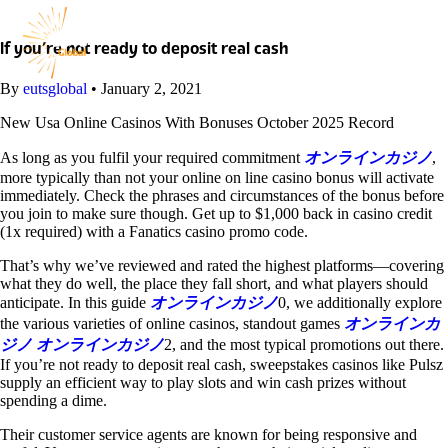
Skip
to
content
If you’re not ready to deposit real cash
By
eutsglobal
•
January 2, 2021
New Usa Online Casinos With Bonuses October 2025 Record
As long as you fulfil your required commitment
オンラインカジノ
,
more typically than not your online on line casino bonus will activate
immediately. Check the phrases and circumstances of the bonus before
you join to make sure though. Get up to $1,000 back in casino credit
(1x required) with a Fanatics casino promo code.
That’s why we’ve reviewed and rated the highest platforms—covering
what they do well, the place they fall short, and what players should
anticipate. In this guide
オンラインカジノ
0, we additionally explore
the various varieties of online casinos, standout games
オンラインカ
ジノ
オンラインカジノ
2, and the most typical promotions out there.
If you’re not ready to deposit real cash, sweepstakes casinos like Pulsz
supply an efficient way to play slots and win cash prizes without
spending a dime.
Their customer service agents are known for being responsive and