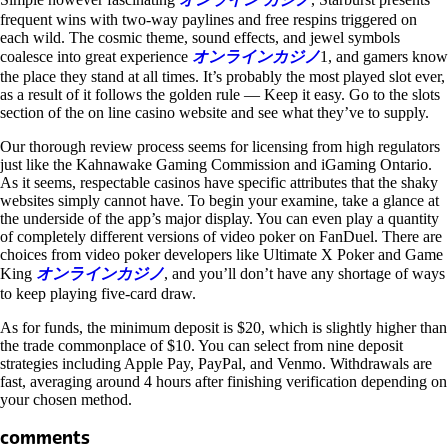
frequent wins with two-way paylines and free respins triggered on
each wild. The cosmic theme, sound effects, and jewel symbols
coalesce into great experience
オンラインカジノ
1, and gamers know
the place they stand at all times. It’s probably the most played slot ever,
as a result of it follows the golden rule — Keep it easy. Go to the slots
section of the on line casino website and see what they’ve to supply.
Our thorough review process seems for licensing from high regulators
just like the Kahnawake Gaming Commission and iGaming Ontario.
As it seems, respectable casinos have specific attributes that the shaky
websites simply cannot have. To begin your examine, take a glance at
the underside of the app’s major display. You can even play a quantity
of completely different versions of video poker on FanDuel. There are
choices from video poker developers like Ultimate X Poker and Game
King
オンラインカジノ
, and you’ll don’t have any shortage of ways
to keep playing five-card draw.
As for funds, the minimum deposit is $20, which is slightly higher than
the trade commonplace of $10. You can select from nine deposit
strategies including Apple Pay, PayPal, and Venmo. Withdrawals are
fast, averaging around 4 hours after finishing verification depending on
your chosen method.
comments