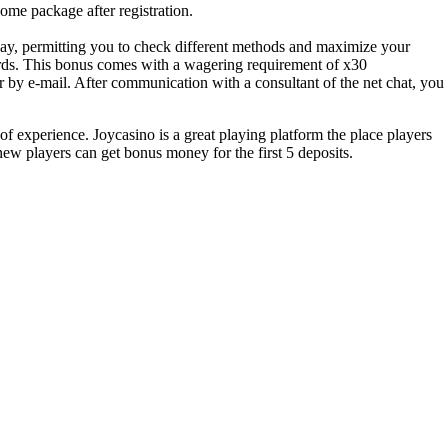
ome package after registration.
lay, permitting you to check different methods and maximize your
ewards. This bonus comes with a wagering requirement of x30
r by e-mail. After communication with a consultant of the net chat, you
of experience. Joycasino is a great playing platform the place players
ew players can get bonus money for the first 5 deposits.