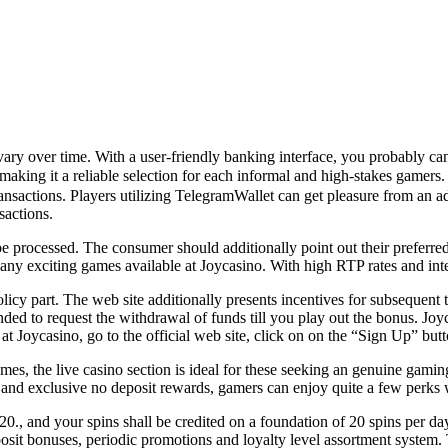
ary over time. With a user-friendly banking interface, you probably can
 making it a reliable selection for each informal and high-stakes gamers. 
 transactions. Players utilizing TelegramWallet can get pleasure from an
sactions.
ocessed. The consumer should additionally point out their preferred for
 many exciting games available at Joycasino. With high RTP rates and int
cy part. The web site additionally presents incentives for subsequent t
ended to request the withdrawal of funds till you play out the bonus. J
r at Joycasino, go to the official web site, click on on the “Sign Up” but
games, the live casino section is ideal for these seeking an genuine gami
and exclusive no deposit rewards, gamers can enjoy quite a few perks w
0., and your spins shall be credited on a foundation of 20 spins per da
deposit bonuses, periodic promotions and loyalty level assortment system