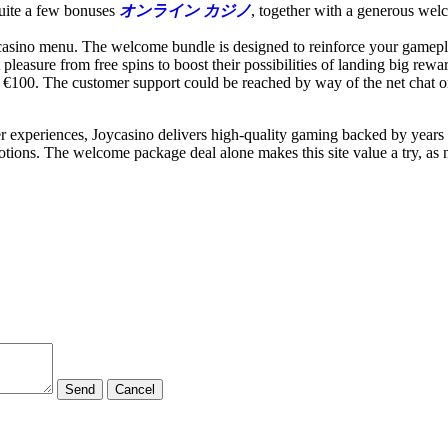
quite a few bonuses
オンライン カジノ
, together with a generous welc
e casino menu. The welcome bundle is designed to reinforce your gamep
 pleasure from free spins to boost their possibilities of landing big r
f €100. The customer support could be reached by way of the net chat o
ler experiences, Joycasino delivers high-quality gaming backed by years 
ions. The welcome package deal alone makes this site value a try, as n
Send
Cancel