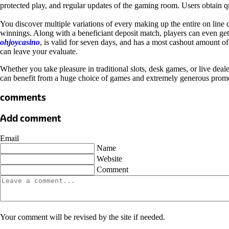
protected play, and regular updates of the gaming room. Users obtain 
You discover multiple variations of every making up the entire on lin
winnings. Along with a beneficiant deposit match, players can even get
ohjoycasino
, is valid for seven days, and has a most cashout amount o
can leave your evaluate.
Whether you take pleasure in traditional slots, desk games, or live dea
can benefit from a huge choice of games and extremely generous promot
comments
Add comment
Email
Name
Website
Comment
Your comment will be revised by the site if needed.