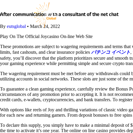
Skip
to
content
After communication with a consultant of the net chat
By
eutsglobal
•
March 24, 2022
Play On The Official Joycasino On-line Web Site
These promotions are subject to wagering requirements and terms that v
limits, fast cashouts, and clear insurance policies
パチンコ イベント
,
safety, you’ll discover that the platform prioritizes secure and smooth
your gaming experience while permitting simple and secure crypto tran
The wagering requirement must be met before any withdrawals could be pr
utilizing accounts in social networks. These slots are just some of the
To guarantee a clean gaming experience, carefully review the Bonus Poli
circumstances of any promotion prior to accepting it. It is not recomm
credit cards, e-wallets, cryptocurrencies, and bank transfers. To registe
With options like reels of Joy and thrilling variations of classic video 
for each new and returning gamers. From deposit bonuses to free spins 
To declare this supply, you simply have to make a minimal deposit of $2
the time to activate it’s one year. The online on line casino provides 