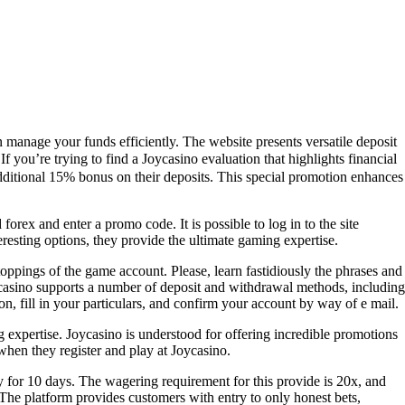
 manage your funds efficiently. The website presents versatile deposit
If you’re trying to find a Joycasino evaluation that highlights financial
 additional 15% bonus on their deposits. This special promotion enhances
ex and enter a promo code. It is possible to log in to the site
eresting options, they provide the ultimate gaming expertise.
oppings of the game account. Please, learn fastidiously the phrases and
oycasino supports a number of deposit and withdrawal methods, including
ton, fill in your particulars, and confirm your account by way of e mail.
ng expertise. Joycasino is understood for offering incredible promotions
hen they register and play at Joycasino.
y for 10 days. The wagering requirement for this provide is 20x, and
. The platform provides customers with entry to only honest bets,